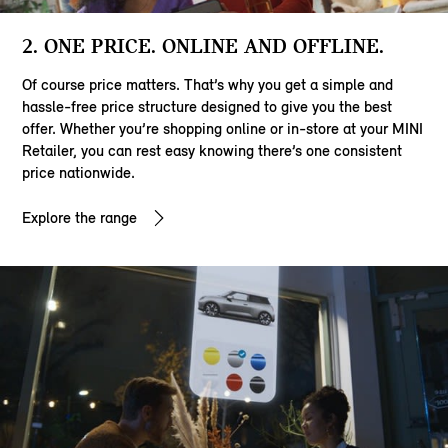
2. ONE PRICE. ONLINE AND OFFLINE.
Of course price matters. That’s why you get a simple and
hassle-free price structure designed to give you the best
offer. Whether you’re shopping online or in-store at your MINI
Retailer, you can rest easy knowing there’s one consistent
price nationwide.
Explore the range