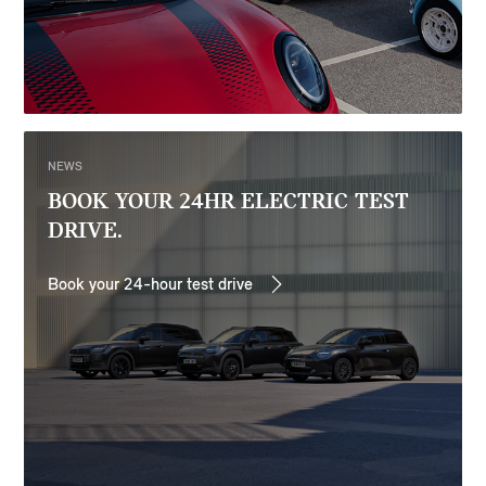
NEWS
BOOK YOUR 24HR ELECTRIC TEST
DRIVE.
Book your 24-hour test drive