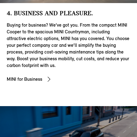
4. BUSINESS AND PLEASURE.
Buying for business? We’ve got you. From the compact MINI
Cooper to the spacious MINI Countryman, including
attractive electric options, MINI has you covered. You choose
your perfect company car and we’ll simplify the buying
process, providing cost-saving maintenance tips along the
way. Boost your business mobility, cut costs, and reduce your
carbon footprint with us.
MINI for Business