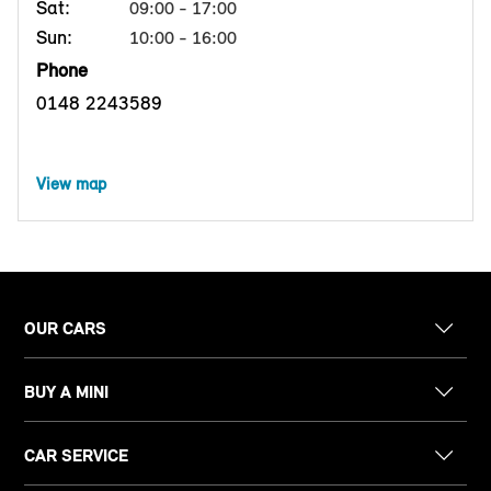
Sat:
09:00 - 17:00
Sun:
10:00 - 16:00
Phone
0148 2243589
View map
OUR CARS
BUY A MINI
CAR SERVICE