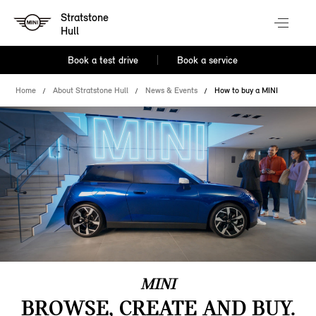
Stratstone
Hull
Book a test drive
Book a service
Home
About Stratstone Hull
News & Events
How to buy a MINI
MINI
BROWSE, CREATE AND BUY.