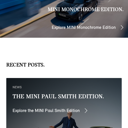
MINI MONOCHROME EDITION.
Explore MINI Monochrome Edition
RECENT POSTS.
NEWS
THE MINI PAUL SMITH EDITION.
Explore the MINI Paul Smith Edition