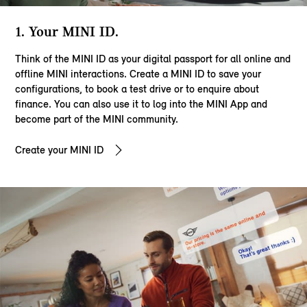
1. Your MINI ID.
Think of the MINI ID as your digital passport for all online and
offline MINI interactions. Create a MINI ID to save your
configurations, to book a test drive or to enquire about
finance. You can also use it to log into the MINI App and
become part of the MINI community.
Create your MINI ID