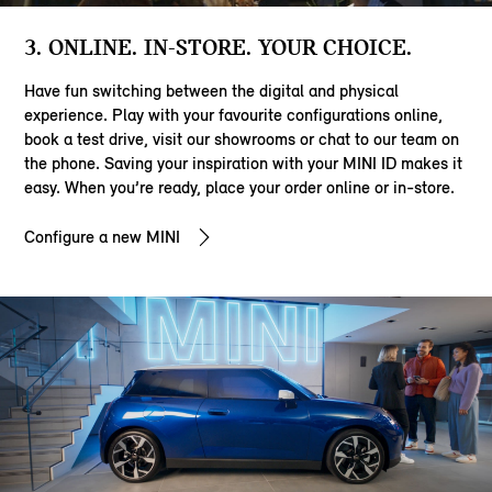
3. ONLINE. IN-STORE. YOUR CHOICE.
Have fun switching between the digital and physical
experience. Play with your favourite configurations online,
book a test drive, visit our showrooms or chat to our team on
the phone. Saving your inspiration with your MINI ID makes it
easy. When you’re ready, place your order online or in-store.
Configure a new MINI