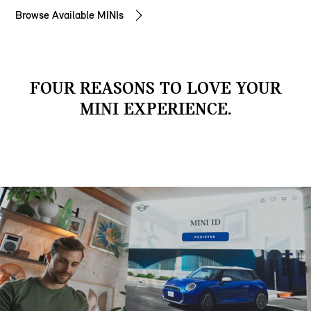
Browse Available MINIs
FOUR REASONS TO LOVE YOUR
MINI EXPERIENCE.