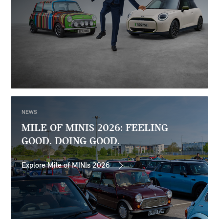
NEWS
MILE OF MINIS 2026: FEELING
GOOD. DOING GOOD.
Explore Mile of MINIs 2026