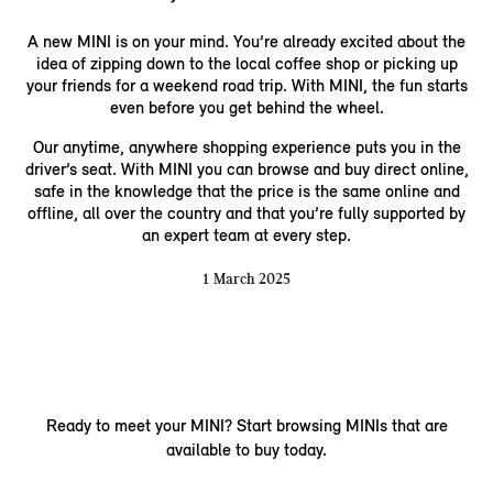
A new MINI is on your mind. You’re already excited about the
idea of zipping down to the local coffee shop or picking up
your friends for a weekend road trip. With MINI, the fun starts
even before you get behind the wheel.
Our anytime, anywhere shopping experience puts you in the
driver’s seat. With MINI you can browse and buy direct online,
safe in the knowledge that the price is the same online and
offline, all over the country and that you’re fully supported by
an expert team at every step.
1 March 2025
Ready to meet your MINI? Start browsing MINIs that are
available to buy today.