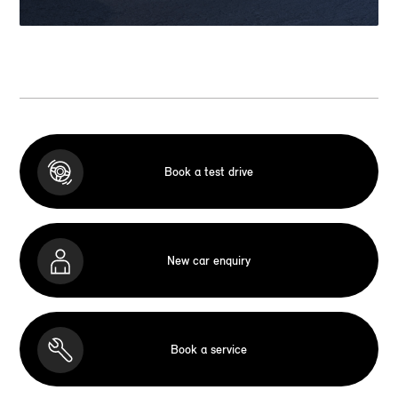
Book a test drive
New car enquiry
Book a service