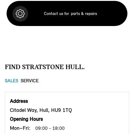
Contact us for
parts & repairs
FIND STRATSTONE HULL.
SALES
SERVICE
Address
Citadel Way, Hull, HU9 1TQ
Opening Hours
Mon–Fri:
09:00 - 18:00