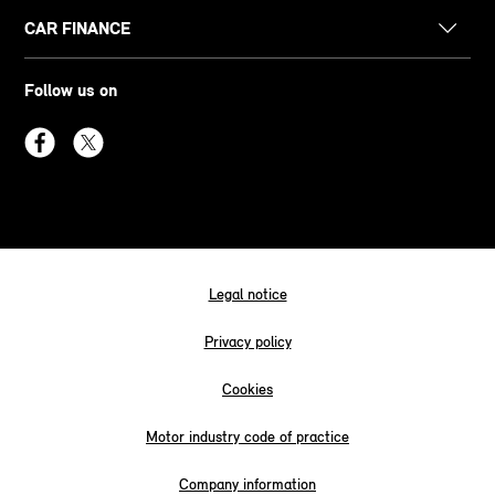
CAR FINANCE
Follow us on
Legal notice
Privacy policy
Cookies
Motor industry code of practice
Company information