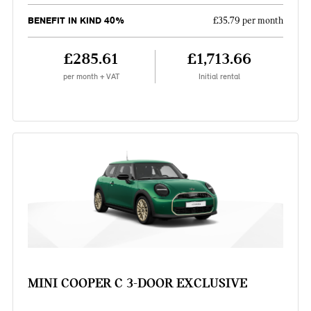
BENEFIT IN KIND 40%
£35.79 per month
£285.61
£1,713.66
per month + VAT
Initial rental
MINI COOPER C 3-DOOR EXCLUSIVE