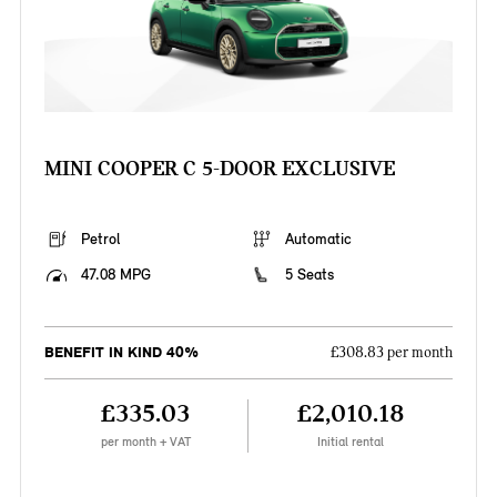
MINI COOPER C 5-DOOR EXCLUSIVE
Petrol
Automatic
47.08 MPG
5 Seats
BENEFIT IN KIND 40%
£308.83 per month
£335.03
£2,010.18
per month + VAT
Initial rental