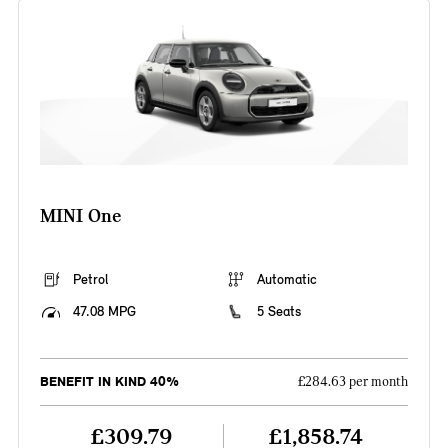
MINI One
Petrol
Automatic
47.08 MPG
5 Seats
BENEFIT IN KIND 40%
£284.63 per month
£309.79
£1,858.74