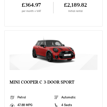
£364.97
£2,189.82
per month + VAT
Initial rental
MINI COOPER C 3-DOOR SPORT
Petrol
Automatic
47.88 MPG
4 Seats