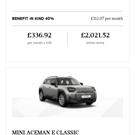
BENEFIT IN KIND 40%
£312.07 per month
£336.92
£2,021.52
per month + VAT
Initial rental
MINI ACEMAN E CLASSIC