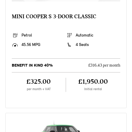
MINI COOPER S 3-DOOR CLASSIC
Petrol
Automatic
45.56 MPG
4 Seats
BENEFIT IN KIND 40%
£316.43 per month
£325.00
£1,950.00
per month + VAT
Initial rental