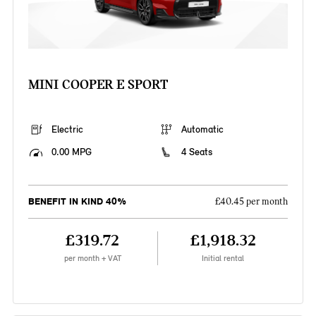
MINI COOPER E SPORT
Electric
Automatic
0.00 MPG
4 Seats
BENEFIT IN KIND 40%
£40.45 per month
£319.72
£1,918.32
per month + VAT
Initial rental