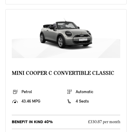
MINI COOPER C CONVERTIBLE CLASSIC
Petrol
Automatic
43.46 MPG
4 Seats
BENEFIT IN KIND 40%
£330.87 per month