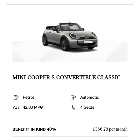
MINI COOPER S CONVERTIBLE CLASSIC
Petrol
Automatic
42.80 MPG
4 Seats
BENEFIT IN KIND 40%
£366.28 per month