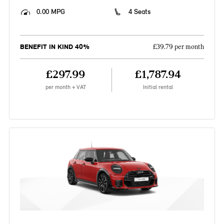
0.00 MPG
4 Seats
BENEFIT IN KIND 40%
£39.79 per month
£297.99
£1,787.94
per month + VAT
Initial rental