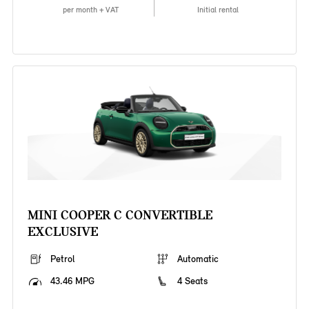
per month + VAT
Initial rental
MINI COOPER C CONVERTIBLE
EXCLUSIVE
Petrol
Automatic
43.46 MPG
4 Seats