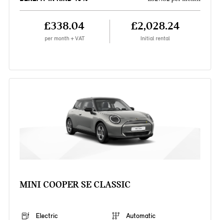
£338.04
£2,028.24
per month + VAT
Initial rental
MINI COOPER SE CLASSIC
Electric
Automatic