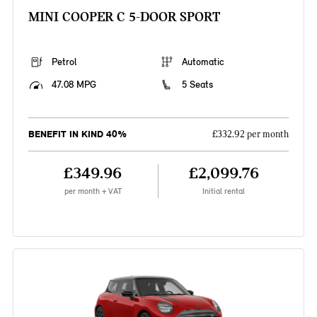
MINI COOPER C 5-DOOR SPORT
Petrol
Automatic
47.08 MPG
5 Seats
BENEFIT IN KIND 40%
£332.92 per month
£349.96
£2,099.76
per month + VAT
Initial rental