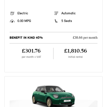
Electric
Automatic
0.00 MPG
5 Seats
BENEFIT IN KIND 40%
£38.66 per month
£301.76
£1,810.56
per month + VAT
Initial rental