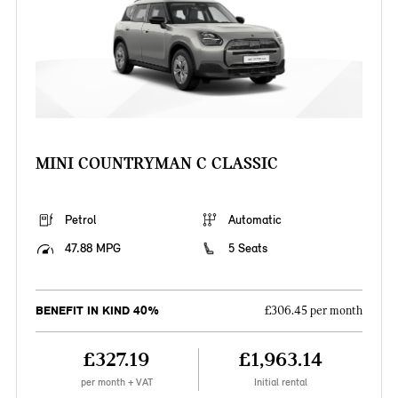
MINI COUNTRYMAN C CLASSIC
Petrol
Automatic
47.88 MPG
5 Seats
BENEFIT IN KIND 40%
£306.45 per month
£327.19
£1,963.14
per month + VAT
Initial rental