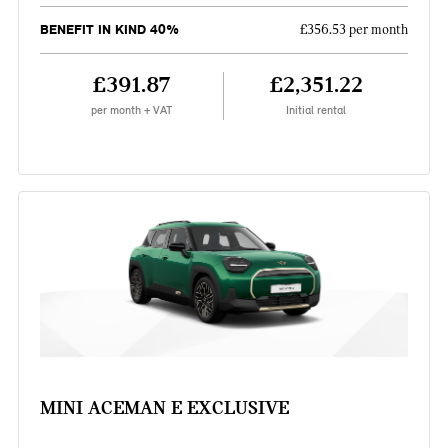
BENEFIT IN KIND 40%
£356.53 per month
£391.87
£2,351.22
per month + VAT
Initial rental
MINI ACEMAN E EXCLUSIVE