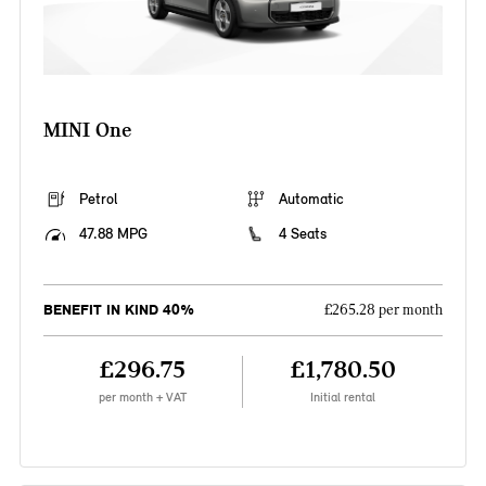
MINI One
Petrol
Automatic
47.88 MPG
4 Seats
BENEFIT IN KIND 40%
£265.28 per month
£296.75
£1,780.50
per month + VAT
Initial rental