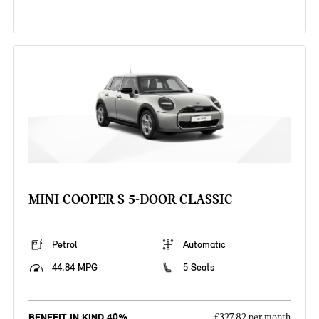
MINI COOPER S 5-DOOR CLASSIC
Petrol
Automatic
44.84 MPG
5 Seats
BENEFIT IN KIND 40%
£327.82 per month