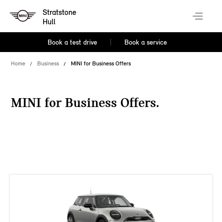
Stratstone
Hull
Book a test drive
Book a service
Home
Business
MINI for Business Offers
MINI for Business Offers.
38 offers available