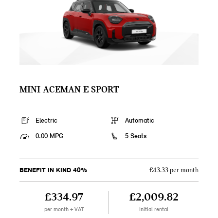
MINI ACEMAN E SPORT
Electric
Automatic
0.00 MPG
5 Seats
BENEFIT IN KIND 40%
£43.33 per month
£334.97
£2,009.82
per month + VAT
Initial rental