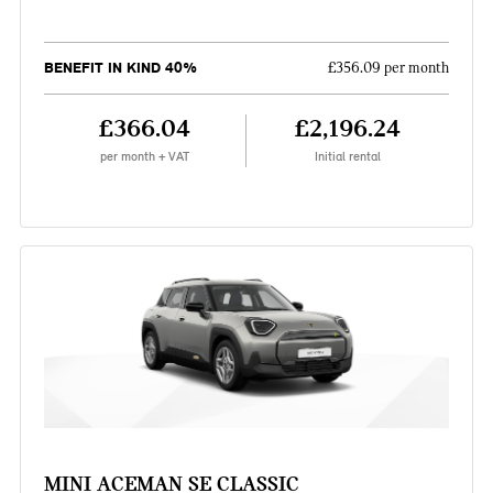
BENEFIT IN KIND 40%
£356.09 per month
£366.04
£2,196.24
per month + VAT
Initial rental
MINI ACEMAN SE CLASSIC