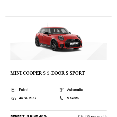
MINI COOPER S 5-DOOR S SPORT
Petrol
Automatic
44.84 MPG
5 Seats
BENEFIT IN KIND 40%
£378.29 per month