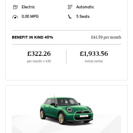
Electric
Automatic
0.00 MPG
5 Seats
BENEFIT IN KIND 40%
£41.59 per month
£322.26
£1,933.56
per month + VAT
Initial rental