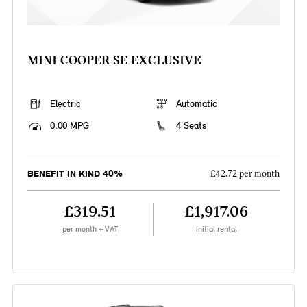
MINI COOPER SE EXCLUSIVE
Electric
Automatic
0.00 MPG
4 Seats
BENEFIT IN KIND 40%
£42.72 per month
£319.51
£1,917.06
per month + VAT
Initial rental