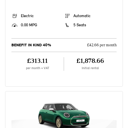
Electric
Automatic
0.00 MPG
5 Seats
BENEFIT IN KIND 40%
£42.66 per month
£313.11
£1,878.66
per month + VAT
Initial rental