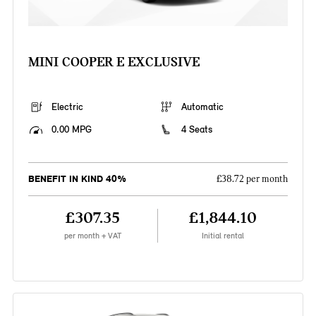
MINI COOPER E EXCLUSIVE
Electric
Automatic
0.00 MPG
4 Seats
BENEFIT IN KIND 40%
£38.72 per month
£307.35
£1,844.10
per month + VAT
Initial rental