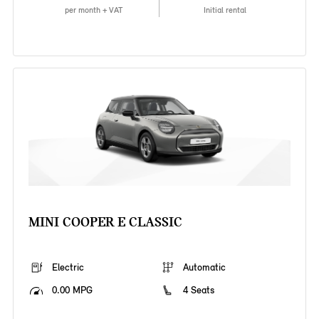
per month + VAT
Initial rental
MINI COOPER E CLASSIC
Electric
Automatic
0.00 MPG
4 Seats