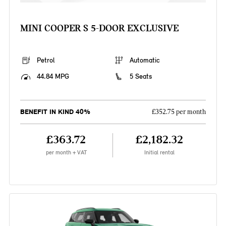
MINI COOPER S 5-DOOR EXCLUSIVE
Petrol
Automatic
44.84 MPG
5 Seats
BENEFIT IN KIND 40%
£352.75 per month
£363.72
£2,182.32
per month + VAT
Initial rental