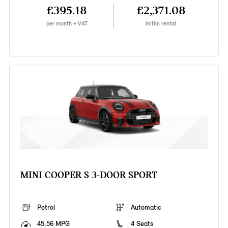
£395.18
£2,371.08
per month + VAT
Initial rental
MINI COOPER S 3-DOOR SPORT
Petrol
Automatic
45.56 MPG
4 Seats