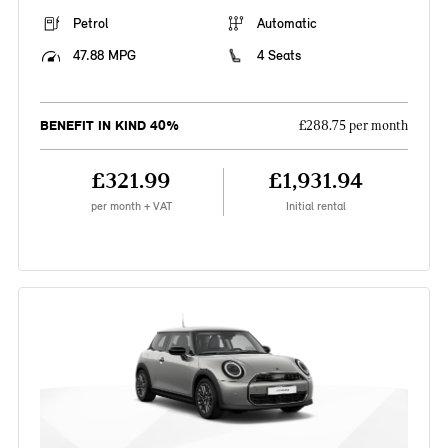
Petrol
Automatic
47.88 MPG
4 Seats
BENEFIT IN KIND 40%
£288.75 per month
£321.99
£1,931.94
per month + VAT
Initial rental