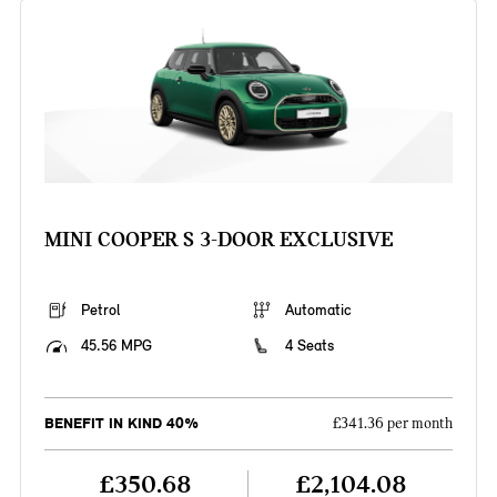
MINI COOPER S 3-DOOR EXCLUSIVE
Petrol
Automatic
45.56 MPG
4 Seats
BENEFIT IN KIND 40%
£341.36 per month
£350.68
£2,104.08