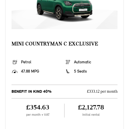
MINI COUNTRYMAN C EXCLUSIVE
Petrol
Automatic
47.88 MPG
5 Seats
BENEFIT IN KIND 40%
£333.12 per month
£354.63
£2,127.78
per month + VAT
Initial rental