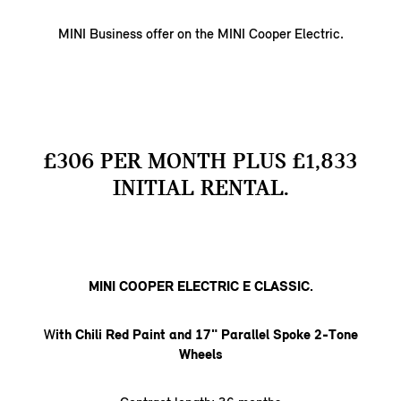
MINI Business offer on the MINI Cooper Electric.
£306 PER MONTH PLUS £1,833
INITIAL RENTAL.
MINI COOPER ELECTRIC E CLASSIC.
W
ith Chili Red Paint and 17" Parallel Spoke 2-Tone
Wheels