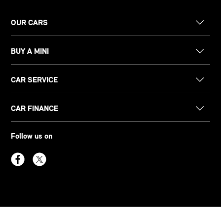
OUR CARS
BUY A MINI
CAR SERVICE
CAR FINANCE
Follow us on