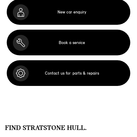
New car enquiry
Book a service
Contact us for
parts & repairs
FIND STRATSTONE HULL.