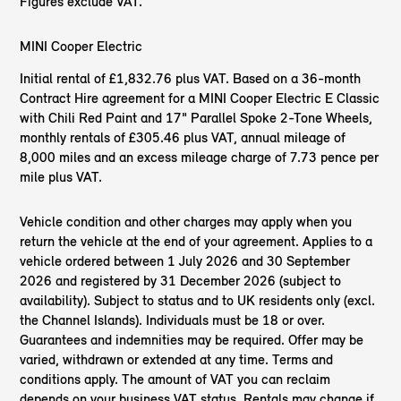
Figures exclude VAT.
MINI Cooper Electric
Initial rental of ​£1,832.76 plus VAT. Based on a 36-month
Contract Hire agreement for a MINI Cooper Electric E Classic
with Chili Red Paint and 17" Parallel Spoke 2-Tone Wheels,
monthly rentals of £305.46 plus VAT, annual mileage of
8,000 miles and an excess mileage charge of 7.73 pence per
mile plus VAT.
Vehicle condition and other charges may apply when you
return the vehicle at the end of your agreement. Applies to a
vehicle ordered between 1 July 2026 and 30 September
2026 and registered by 31 December 2026 (subject to
availability). Subject to status and to UK residents only (excl.
the Channel Islands). Individuals must be 18 or over.
Guarantees and indemnities may be required. Offer may be
varied, withdrawn or extended at any time. Terms and
conditions apply. The amount of VAT you can reclaim
depends on your business VAT status. Rentals may change if