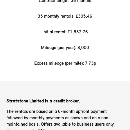
Contract length: 36 months
35 monthly rentals: £305.46
Initial rental: £1,832.76
Mileage (per year): 8,000
Excess mileage (per mile): 7.73p
Stratstone Limited is a credit broker.
The rentals are based on a 6-month upfront payment
followed by monthly payments as shown and on a non-
maintained basis. Offers available to business users only.