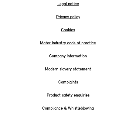
Legal notice
Privacy policy
Cookies
Motor industry code of practice
Company information
Modern slavery statement
Complaints
Product safety enquiries
Compliance & Whistleblowing