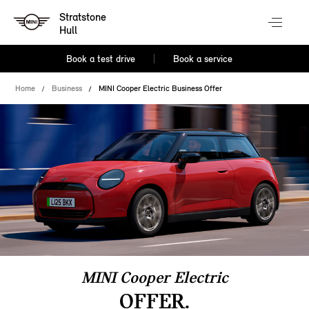
Stratstone
Hull
Book a test drive
Book a service
Home
Business
MINI Cooper Electric Business Offer
MINI Cooper Electric
OFFER.