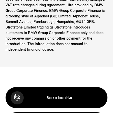
VAT rate changes during agreement. Hire provided by BMW
Group Corporate Finance. BMW Group Corporate Finance is
a trading style of Alphabet (GB) Limited, Alphabet House,
Summit Avenue, Farnborough, Hampshire, GU14 0FB.
Stratstone Limited trading as Stratstone introduces
customers to BMW Group Corporate Finance only and does
not receive any commission or other payment for the
introduction. The introduction does not amount to
independent financial advice.
Book a test drive