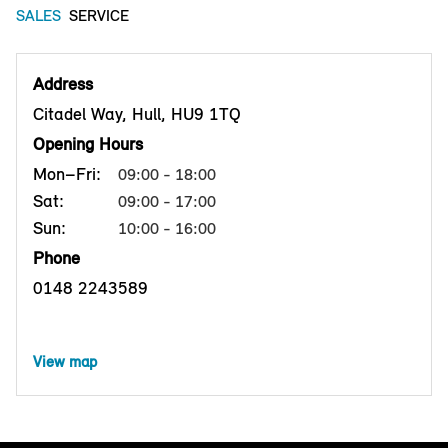
SALES
SERVICE
Address
Citadel Way, Hull, HU9 1TQ
Opening Hours
Mon–Fri:
09:00 - 18:00
Sat:
09:00 - 17:00
Sun:
10:00 - 16:00
Phone
0148 2243589
View map