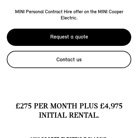
MINI Personal Contract Hire offer on the MINI Cooper
Electric.
Request a quote
Contact us
£275 PER MONTH PLUS £4,975
INITIAL RENTAL.