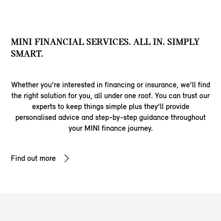
MINI FINANCIAL SERVICES. ALL IN. SIMPLY
SMART.
Whether you’re interested in financing or insurance, we’ll find
the right solution for you, all under one roof. You can trust our
experts to keep things simple plus they’ll provide
personalised advice and step-by-step guidance throughout
your MINI finance journey.
Find out more