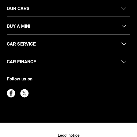
OUR CARS
BUY A MINI
CAR SERVICE
CAR FINANCE
Follow us on
Legal notice