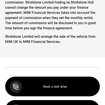
commission. Stratstone Limited trading as Stratstone Hull
cannot change the amount you pay under your finance
agreement. MINI Financial Services takes into account the
payment of commission when they set the monthly rental.
The amount of commission will be disclosed to you in good
time before you sign the finance agreement.
Stratstone Limited will arrange the sale of the vehicle from
MINI UK to MINI Financial Services.
Book a test drive