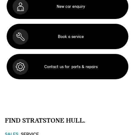
New car enquiry
Book a service
Contact us for
parts & repairs
FIND STRATSTONE HULL.
SALES
SERVICE