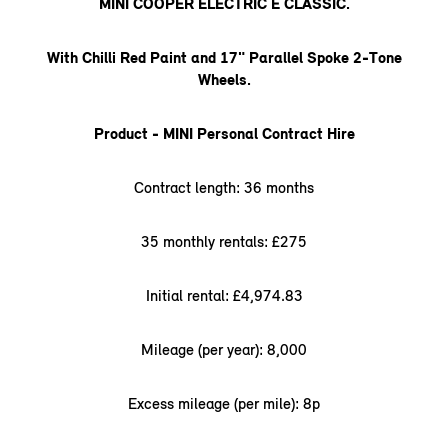
MINI COOPER ELECTRIC E CLASSIC.
With Chilli Red Paint and 17" Parallel Spoke 2-Tone
Wheels.
Product - MINI Personal Contract Hire
Contract length: 36 months
35 monthly rentals: £275
Initial rental: £4,974.83
Mileage (per year): 8,000
Excess mileage (per mile): 8p