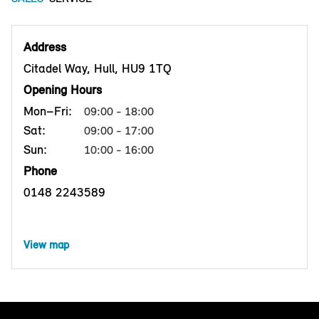
Address
Citadel Way, Hull, HU9 1TQ
Opening Hours
Mon–Fri:
09:00 - 18:00
Sat:
09:00 - 17:00
Sun:
10:00 - 16:00
Phone
0148 2243589
View map