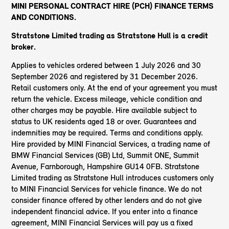
MINI PERSONAL CONTRACT HIRE (PCH) FINANCE TERMS
AND CONDITIONS.
Stratstone Limited trading as Stratstone Hull
is a credit
broker.
Applies to vehicles ordered between 1 July 2026 and 30
September 2026 and registered by 31 December 2026.
Retail customers only. At the end of your agreement you must
return the vehicle. Excess mileage, vehicle condition and
other charges may be payable. Hire available subject to
status to UK residents aged 18 or over. Guarantees and
indemnities may be required. Terms and conditions apply.
Hire provided by MINI Financial Services, a trading name of
BMW Financial Services (GB) Ltd, Summit ONE, Summit
Avenue, Farnborough, Hampshire GU14 0FB. Stratstone
Limited trading as Stratstone Hull introduces customers only
to MINI Financial Services for vehicle finance. We do not
consider finance offered by other lenders and do not give
independent financial advice. If you enter into a finance
agreement, MINI Financial Services will pay us a fixed