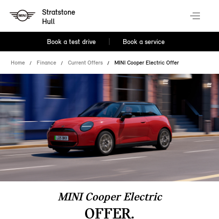
Stratstone
Hull
Book a test drive
Book a service
Home
Finance
Current Offers
MINI Cooper Electric Offer
MINI Cooper Electric
OFFER.