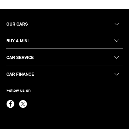
OUR CARS
BUY A MINI
CAR SERVICE
CAR FINANCE
Follow us on