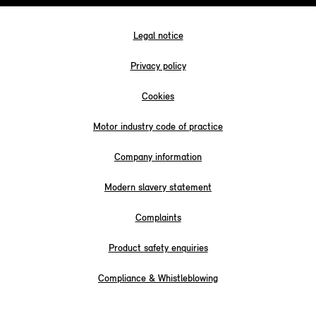
Legal notice
Privacy policy
Cookies
Motor industry code of practice
Company information
Modern slavery statement
Complaints
Product safety enquiries
Compliance & Whistleblowing