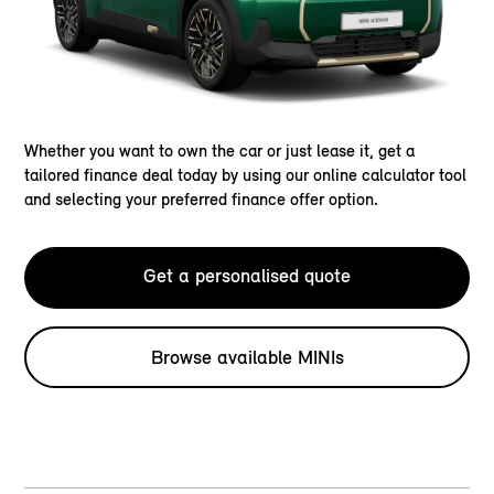
Whether you want to own the car or just lease it, get a
tailored finance deal today by using our online calculator tool
and selecting your preferred finance offer option.
Get a personalised quote
Browse available MINIs