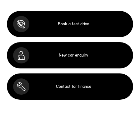
Book a test drive
New car enquiry
Contact for finance