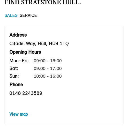
FIND STRATSTONE HULL.
SALES
SERVICE
Address
Citadel Way, Hull, HU9 1TQ
Opening Hours
Mon–Fri:
09:00 - 18:00
Sat:
09:00 - 17:00
Sun:
10:00 - 16:00
Phone
0148 2243589
View map