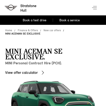
Stratstone
Hull
Book a test drive
Book a service
Home
Finance & Offers
New car offers
MINI ACEMAN SE EXCLUSIVE
MINI ACEMAN SE
EXCLUSIVE.
MINI Personal Contract Hire (PCH).
View offer calculator