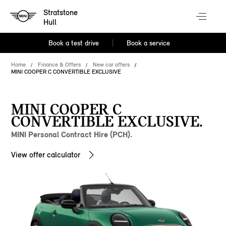
Stratstone
Hull
Book a test drive
Book a service
Home
Finance & Offers
New car offers
MINI COOPER C CONVERTIBLE EXCLUSIVE
MINI COOPER C
CONVERTIBLE EXCLUSIVE.
MINI Personal Contract Hire (PCH).
View offer calculator