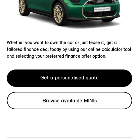
Whether you want to own the car or just lease it, get a
tailored finance deal today by using our online calculator tool
and selecting your preferred finance offer option.
Get a personalised quote
Browse available MINIs