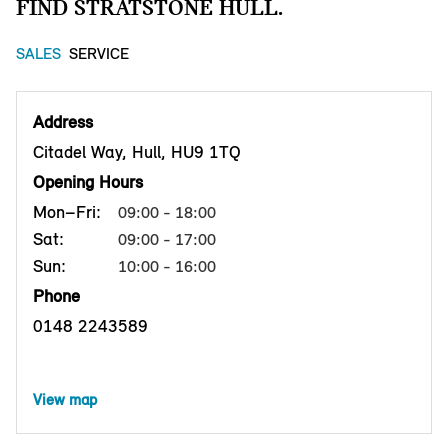
FIND STRATSTONE HULL.
SALES
SERVICE
Address
Citadel Way, Hull, HU9 1TQ
Opening Hours
Mon–Fri:
09:00 - 18:00
Sat:
09:00 - 17:00
Sun:
10:00 - 16:00
Phone
0148 2243589
View map