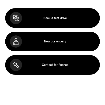
Book a test drive
New car enquiry
Contact for finance