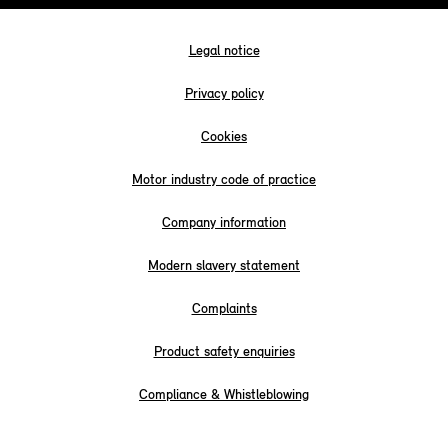
Legal notice
Privacy policy
Cookies
Motor industry code of practice
Company information
Modern slavery statement
Complaints
Product safety enquiries
Compliance & Whistleblowing