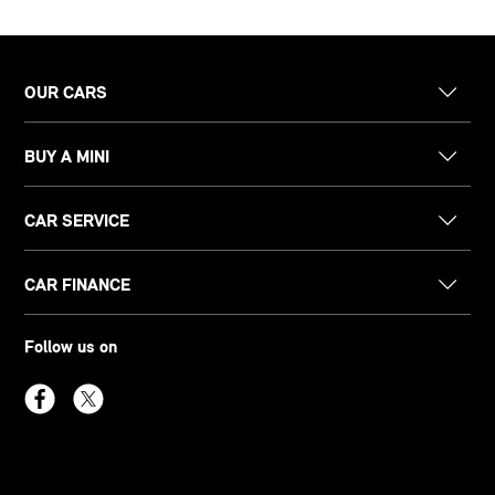
OUR CARS
BUY A MINI
CAR SERVICE
CAR FINANCE
Follow us on