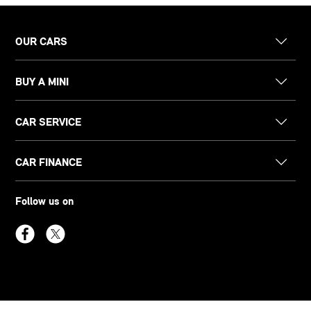
OUR CARS
BUY A MINI
CAR SERVICE
CAR FINANCE
Follow us on