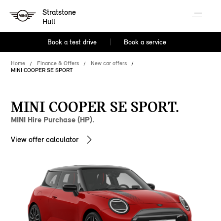
Stratstone
Hull
Book a test drive
Book a service
Home
Finance & Offers
New car offers
MINI COOPER SE SPORT
MINI COOPER SE SPORT.
MINI Hire Purchase (HP).
View offer calculator