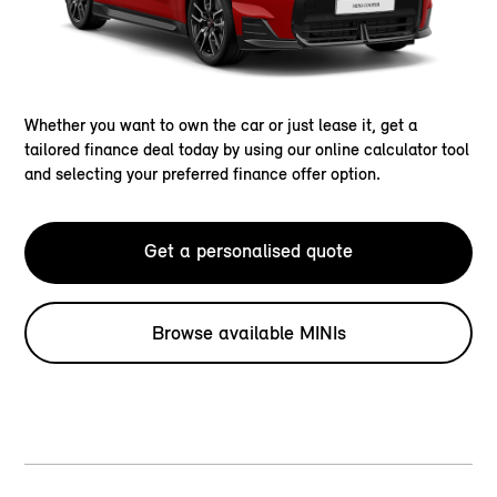
Whether you want to own the car or just lease it, get a
tailored finance deal today by using our online calculator tool
and selecting your preferred finance offer option.
Get a personalised quote
Browse available MINIs