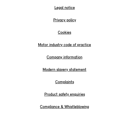
Legal notice
Privacy policy
Cookies
Motor industry code of practice
Company information
Modern slavery statement
Complaints
Product safety enquiries
Compliance & Whistleblowing