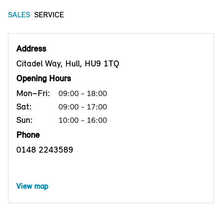
SALES
SERVICE
Address
Citadel Way, Hull, HU9 1TQ
Opening Hours
Mon–Fri:
09:00 - 18:00
Sat:
09:00 - 17:00
Sun:
10:00 - 16:00
Phone
0148 2243589
View map