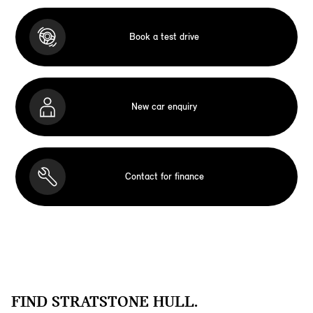
Book a test drive
New car enquiry
Contact for finance
FIND STRATSTONE HULL.