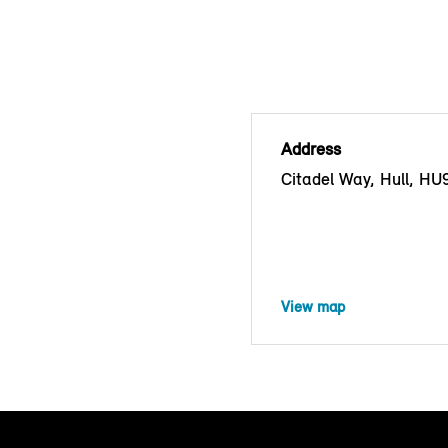
Address
Citadel Way, Hull, H
View map