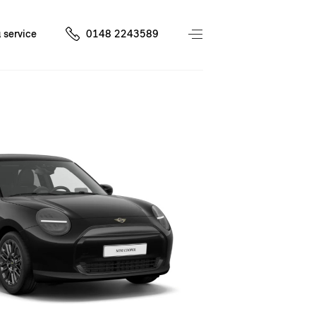
 service
0148 2243589