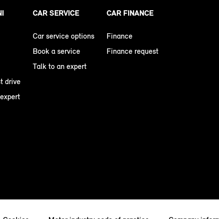
NI
CAR SERVICE
CAR FINANCE
Car service options
Finance
Book a service
Finance request
Talk to an expert
t drive
 expert