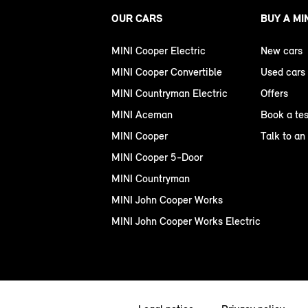
OUR CARS
BUY A MI
MINI Cooper Electric
New cars
MINI Cooper Convertible
Used cars
MINI Countryman Electric
Offers
MINI Aceman
Book a tes
MINI Cooper
Talk to an
MINI Cooper 5-Door
MINI Countryman
MINI John Cooper Works
MINI John Cooper Works Electric