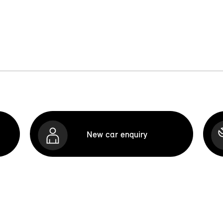
New car enquiry