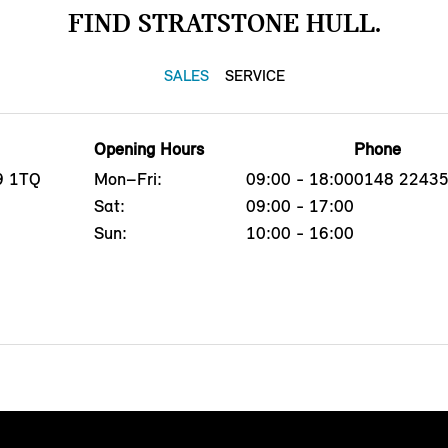
FIND STRATSTONE HULL.
SALES
SERVICE
Opening Hours
Phone
U9 1TQ
Mon–Fri:
09:00 - 18:00
0148 2243
Sat:
09:00 - 17:00
Sun:
10:00 - 16:00