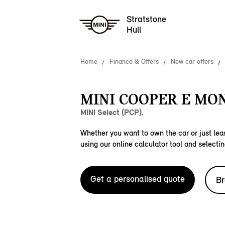
Stratstone
Hull
Home
Finance & Offers
New car offers
MINI COOPER E MO
MINI Select (PCP).
Whether you want to own the car or just leas
using our online calculator tool and selectin
Get a personalised quote
Br