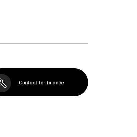
Contact for finance