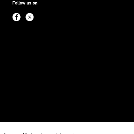
Follow us on