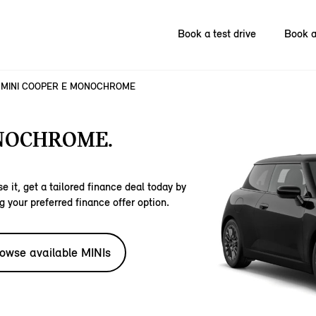
Book a test drive
Book a
MINI COOPER E MONOCHROME
NOCHROME.
e it, get a tailored finance deal today by
g your preferred finance offer option.
owse available MINIs