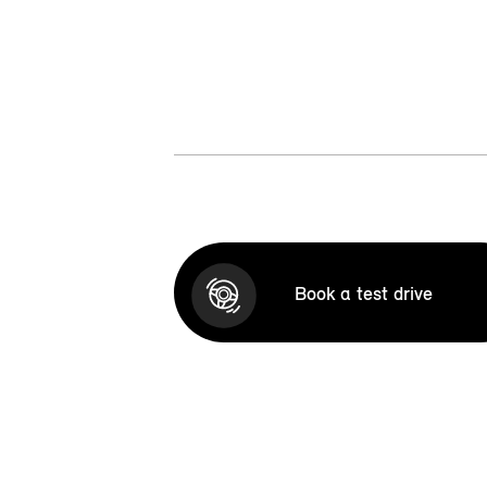
Book a test drive