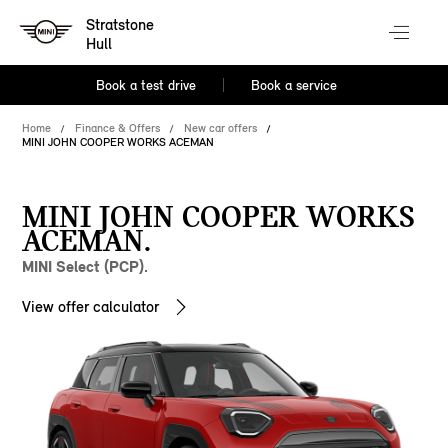
Stratstone
Hull
Book a test drive
Book a service
Home
Finance & Offers
New car offers
MINI JOHN COOPER WORKS ACEMAN
MINI JOHN COOPER WORKS
ACEMAN.
MINI Select (PCP).
View offer calculator