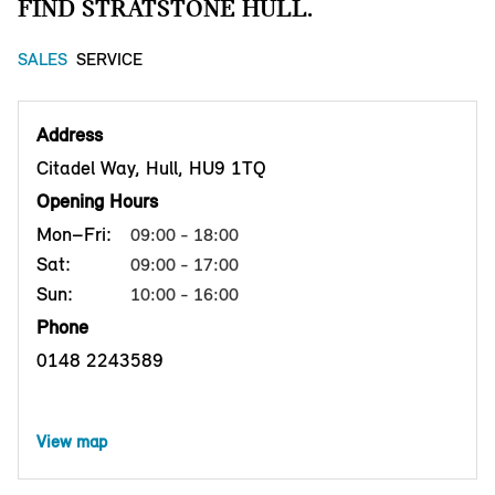
FIND STRATSTONE HULL.
SALES
SERVICE
Address
Citadel Way, Hull, HU9 1TQ
Opening Hours
Mon–Fri:
09:00 - 18:00
Sat:
09:00 - 17:00
Sun:
10:00 - 16:00
Phone
0148 2243589
View map