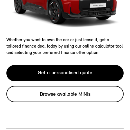
Whether you want to own the car or just lease it, get a
tailored finance deal today by using our online calculator tool
and selecting your preferred finance offer option.
Get a personalised quote
Browse available MINIs