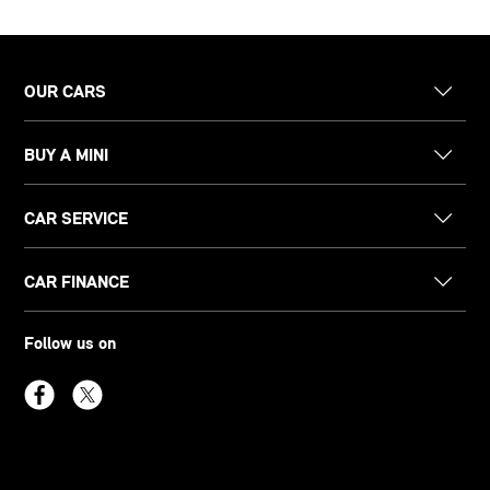
OUR CARS
BUY A MINI
CAR SERVICE
CAR FINANCE
Follow us on