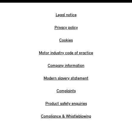
Legal notice
Privacy policy
Cookies
Motor industry code of practice
Company information
Modern slavery statement
Complaints
Product safety enquiries
Compliance & Whistleblowing