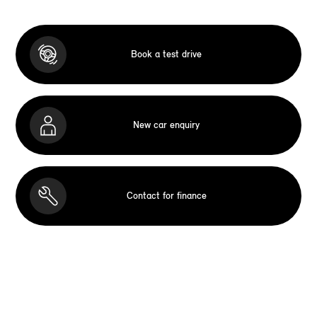
Book a test drive
New car enquiry
Contact for finance